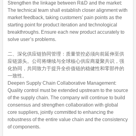
Strengthen the linkage between R&D and the market:
The technical team shall establish closer alignment with
market feedback, taking customers’ pain points as the
starting point for product iteration and technological
breakthroughs. Ensure each new product accurately to
solve user’s problems.
二、深化供应链协同管理：质量管控必须向前延伸至供
应链源头。公司将继续与全球核心供应商凝聚共识，强
化协同，共同致力于提升全价值链的稳健性和零部件的
一致性。
Deepen Supply Chain Collaborative Management:
Quality control must be extended upstream to the source
of the supply chain. The company will continue to build
consensus and strengthen collaboration with global
core suppliers, jointly committed to enhancing the
robustness of the entire value chain and the consistency
of components.