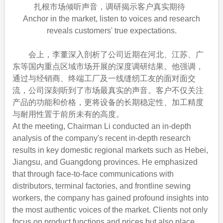
扎根市场倾听声音，调研揭示客户真实期待
Anchor in the market, listen to voices and research
reveals customers' true expectations.
会上，李董深入剖析了公司近期在河北、江苏、广
东等国内重点区域市场开展的深度调研结果。他强调，
通过与经销商、终端工厂及一线缝纫工友的面对面交
流，公司深刻听到了市场最真实的声音。客户不仅关注
产品的功能和价格，更将设备的长期稳定性、加工精度
与耐用性置于前所未有的高度。
At the meeting, Chairman Li conducted an in-depth
analysis of the company's recent in-depth research
results in key domestic regional markets such as Hebei,
Jiangsu, and Guangdong provinces. He emphasized
that through face-to-face communications with
distributors, terminal factories, and frontline sewing
workers, the company has gained profound insights into
the most authentic voices of the market. Clients not only
focus on product functions and prices but also place