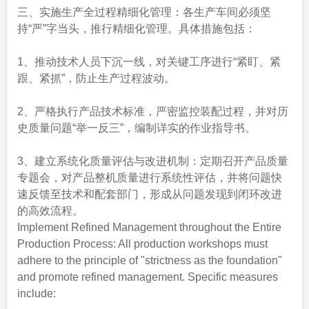
三、实施生产全过程精细化管理：各生产车间必须坚
持“严”字当头，推行精细化管理。具体措施包括：
1、推动技术人员下沉一线，对关键工序进行“紧盯、紧
跟、紧抓”，防止生产过程波动。
2、严格执行产品技术标准，严密监控装配过程，并对历
史质量问题“举一反三”，编制详实的作业指导书。
3、建立系统化质量评估与改进机制：定期召开产品质量
专题会，对产品整机质量进行系统性评估，并将问题快
速反馈至技术和配套部门，形成从问题发现到闭环改进
的高效流程。
Implement Refined Management throughout the Entire
Production Process: All production workshops must
adhere to the principle of "strictness as the foundation"
and promote refined management. Specific measures
include: