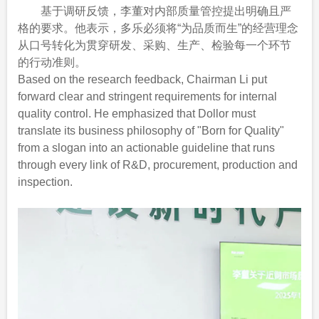
基于调研反馈，李董对内部质量管控提出明确且严
格的要求。他表示，多乐必须将“为品质而生”的经营理念
从口号转化为贯穿研发、采购、生产、检验每一个环节
的行动准则。
Based on the research feedback, Chairman Li put
forward clear and stringent requirements for internal
quality control. He emphasized that Dollor must
translate its business philosophy of "Born for Quality"
from a slogan into an actionable guideline that runs
through every link of R&D, procurement, production and
inspection.