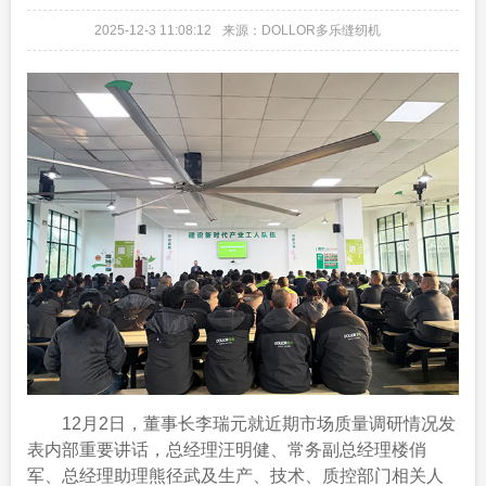
2025-12-3 11:08:12
来源：DOLLOR多乐缝纫机
12月2日，董事长李瑞元就近期市场质量调研情况发
表内部重要讲话，总经理汪明健、常务副总经理楼俏
军、总经理助理熊径武及生产、技术、质控部门相关人