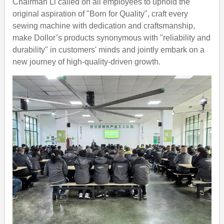
Chairman Li called on all employees to uphold the
original aspiration of "Born for Quality", craft every
sewing machine with dedication and craftsmanship,
make Dollor’s products synonymous with "reliability and
durability" in customers' minds and jointly embark on a
new journey of high-quality-driven growth.