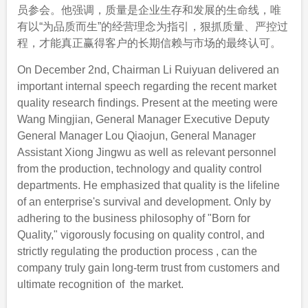
员参会。他强调，质量是企业生存和发展的生命线，唯
有以“为品质而生”的经营理念为指引，狠抓质量、严控过
程，才能真正赢得客户的长期信赖与市场的最终认可。
On December 2nd, Chairman Li Ruiyuan delivered an
important internal speech regarding the recent market
quality research findings. Present at the meeting were
Wang Mingjian, General Manager Executive Deputy
General Manager Lou Qiaojun, General Manager
Assistant Xiong Jingwu as well as relevant personnel
from the production, technology and quality control
departments. He emphasized that quality is the lifeline
of an enterprise's survival and development. Only by
adhering to the business philosophy of "Born for
Quality," vigorously focusing on quality control, and
strictly regulating the production process , can the
company truly gain long-term trust from customers and
ultimate recognition of the market.