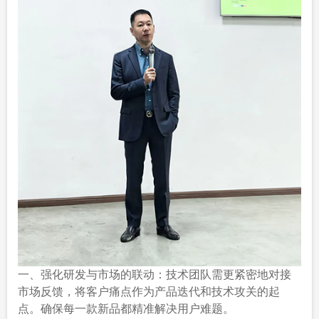
一、强化研发与市场的联动：技术团队需更紧密地对接
市场反馈，将客户痛点作为产品迭代和技术攻关的起
点。确保每一款新品都精准解决用户难题。