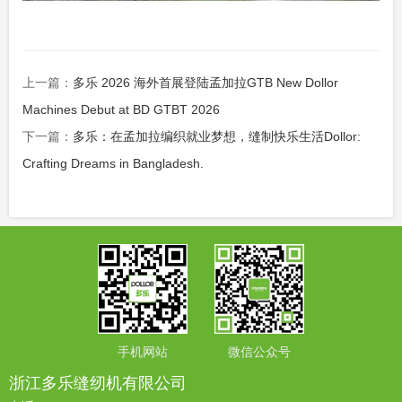
上一篇：
多乐 2026 海外首展登陆孟加拉GTB New Dollor
Machines Debut at BD GTBT 2026
下一篇：
多乐：在孟加拉编织就业梦想，缝制快乐生活Dollor:
Crafting Dreams in Bangladesh.
手机网站
微信公众号
浙江多乐缝纫机有限公司