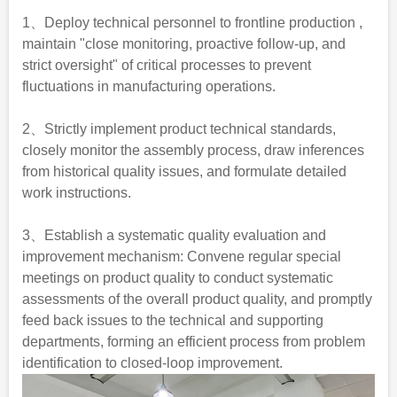
1、Deploy technical personnel to frontline production ,
maintain "close monitoring, proactive follow-up, and
strict oversight" of critical processes to prevent
fluctuations in manufacturing operations.
2、Strictly implement product technical standards,
closely monitor the assembly process, draw inferences
from historical quality issues, and formulate detailed
work instructions.
3、Establish a systematic quality evaluation and
improvement mechanism: Convene regular special
meetings on product quality to conduct systematic
assessments of the overall product quality, and promptly
feed back issues to the technical and supporting
departments, forming an efficient process from problem
identification to closed-loop improvement.