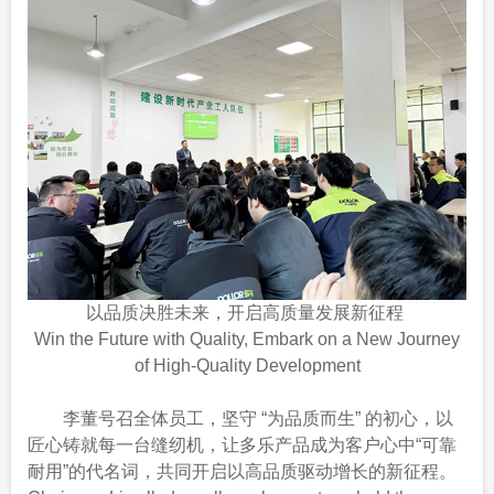
以品质决胜未来，开启高质量发展新征程
Win the Future with Quality, Embark on a New Journey
of High-Quality Development
李董号召全体员工，坚守 “为品质而生” 的初心，以
匠心铸就每一台缝纫机，让多乐产品成为客户心中“可靠
耐用”的代名词，共同开启以高品质驱动增长的新征程。