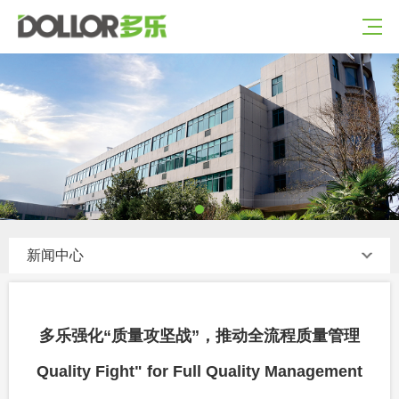
新闻中心
多乐强化“质量攻坚战”，推动全流程质量管理
Quality Fight" for Full Quality Management