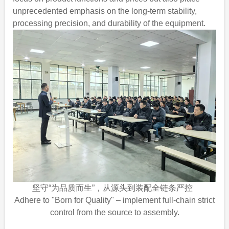
unprecedented emphasis on the long-term stability,
processing precision, and durability of the equipment.
坚守“为品质而生”，从源头到装配全链条严控
Adhere to "Born for Quality" – implement full-chain strict
control from the source to assembly.