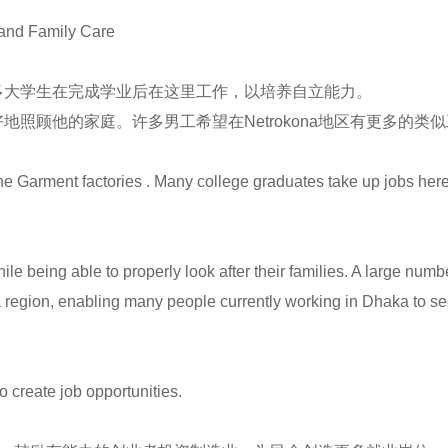
and Family Care
多大学生在完成学业后在这里工作，以培养自立能力。
照顾他的家庭。许多男工希望在Netrokona地区有更多的
 Garment factories . Many college graduates take up jobs here af
hile being able to properly look after their families. A large num
na region, enabling many people currently working in Dhaka to 
create job opportunities.