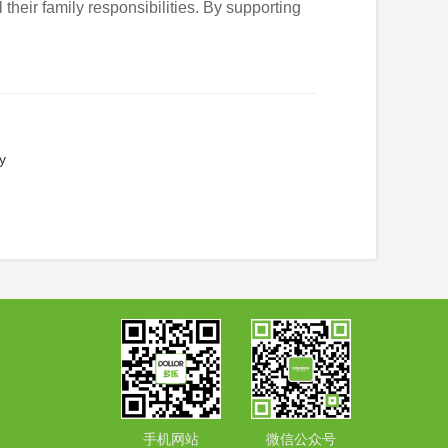
 their family responsibilities. By supporting
y
手机网站
微信公众号