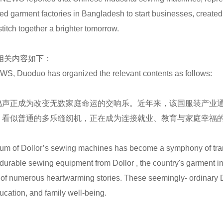
garment factories in Bangladesh to start businesses, created m
itch together a brighter tomorrow.
了相关内容如下：
S, Duoduo has organized the relevant contents as follows:
鸣声正成为改变无数家庭命运的交响乐。近年来，该国服装产业
。看似普通的多乐缝纫机，正在成为连接就业、教育与家庭幸福
hum of Dollor’s sewing machines has become a symphony of trans
d durable sewing equipment from Dollor , the country's garment 
 of numerous heartwarming stories. These seemingly- ordinary 
ation, and family well-being.