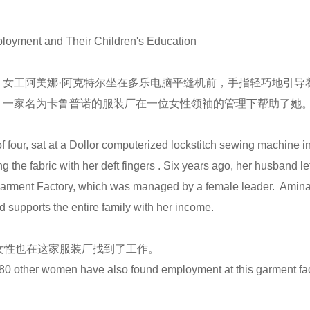
loyment and Their Children's Education
女工阿美娜·阿克特尔坐在多乐电脑平缝机前，手指轻巧地引导
，一家名为卡鲁普诺的服装厂在一位女性领袖的管理下帮助了她
。
 four, sat at a Dollor computerized lockstitch sewing machine in
he fabric with her deft fingers . Six years ago, her husband left 
arment Factory, which was managed by a female leader. Amina h
 supports the entire family with her income.
女性也在这家服装厂找到了工作。
st 80 other women have also found employment at this garment fac