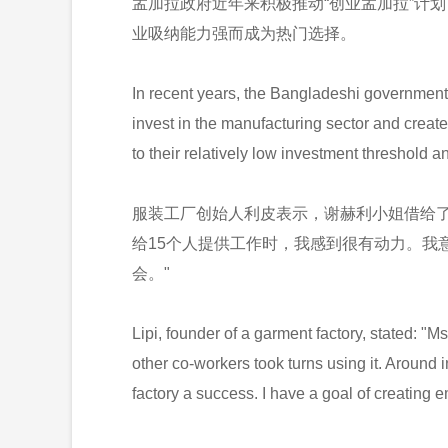
孟加拉政府近年来积极推动“创业孟加拉”计
业吸纳能力强而成为热门选择。
In recent years, the Bangladeshi government
invest in the manufacturing sector and creat
to their relatively low investment threshold
服装工厂创始人利皮表示，谢赫利小姐借给了
给15个人提供工作时，我感到很有动力。我
会。"
Lipi, founder of a garment factory, stated: "
other co-workers took turns using it. Around i
factory a success. I have a goal of creating 