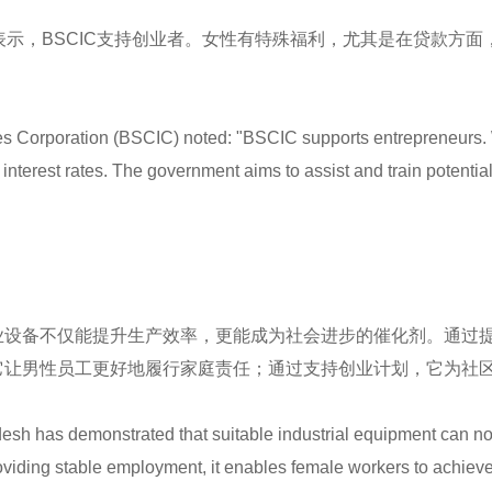
表示，BSCIC支持创业者。女性有特殊福利，尤其是在贷款方面
s Corporation (BSCIC) noted: "BSCIC supports entrepreneurs. W
al interest rates. The government aims to assist and train potent
业设备不仅能提升生产效率，更能成为社会进步的催化剂。通过
它让男性员工更好地履行家庭责任；通过支持创业计划，它为社
esh has demonstrated that suitable industrial equipment can not
 providing stable employment, it enables female workers to ach