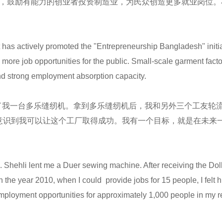
划，鼓励有能力的创业者投资制造业，为民众创造更多就业岗位
 has actively promoted the "Entrepreneurship Bangladesh" initi
e more job opportunities for the public. Small-scale garment fa
 and strong employment absorption capacity.
我一台多乐缝纫机。拿到多乐缝纫机后，我和另外三个工友轮流
意识到我可以让这个工厂取得成功。我有一个目标，就是在未来一
Ms. Shehli lent me a Duer sewing machine. After receiving the Dol
n the year 2010, when I could provide jobs for 15 people, I felt h
employment opportunities for approximately 1,000 people in my re