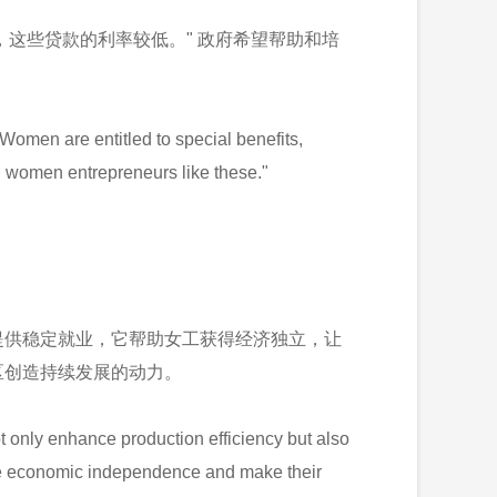
，这些贷款的利率较低。" 政府希望帮助和培
omen are entitled to special benefits,
ial women entrepreneurs like these."
提供稳定就业，它帮助女工获得经济独立，让
区创造持续发展的动力。
 only enhance production efficiency but also
ieve economic independence and make their