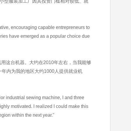
。小型服装加工厂因其投资门槛相对较低、就
ative, encouraging capable entrepreneurs to
ctories have emerged as a popular choice due
用这台机器。大约在2010年左右，当我能够
年内为我的地区大约1000人提供就业机
lor industrial sewing machine, I and three
ighly motivated. I realized I could make this
gion within the next year."