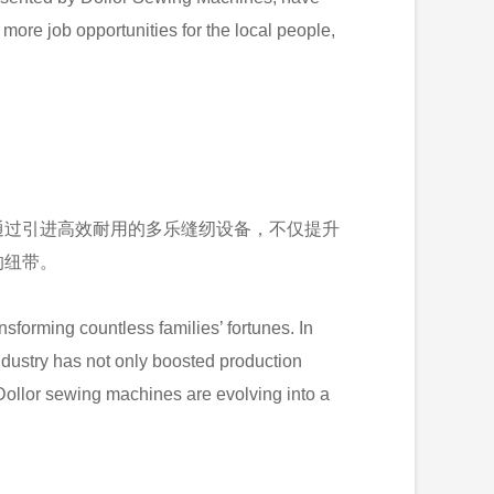
ore job opportunities for the local people,
通过引进高效耐用的多乐缝纫设备，不仅提升
的纽带。
forming countless families’ fortunes. In
industry has not only boosted production
Dollor sewing machines are evolving into a