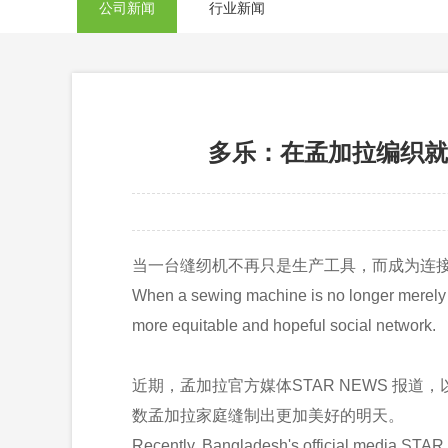
公司新闻
行业新闻
多乐：在孟加拉编织就业梦想，缝
当一台缝纫机不再只是生产工具，而成为连
When a sewing machine is no longer merely a 
more equitable and hopeful social network.
近期，孟加拉官方媒体STAR NEWS 
数孟加拉家庭缝制出更加美好的明天。
Recently, Bangladesh's official media STAR