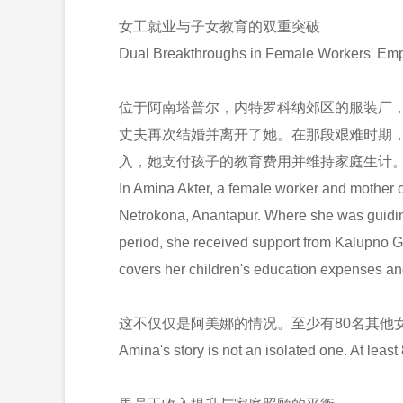
女工就业与子女教育的双重突破
Dual Breakthroughs in Female Workers' Emp
位于阿南塔普尔，内特罗科纳郊区的服装厂，
丈夫再次结婚并离开了她。在那段艰难时期
入，她支付孩子的教育费用并维持家庭生计
In Amina Akter, a female worker and mother of
Netrokona, Anantapur. Where she was guiding t
period, she received support from Kalupno G
covers her children's education expenses and
这不仅仅是阿美娜的情况。至少有80名其他
Amina's story is not an isolated one. At lea