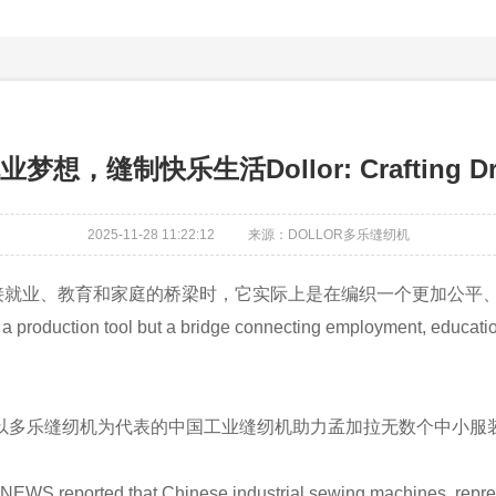
制快乐生活Dollor: Crafting Dream
2025-11-28 11:22:12
来源：DOLLOR多乐缝纫机
接就业、教育和家庭的桥梁时，它实际上是在编织一个更加公平
production tool but a bridge connecting employment, education,
报道，以多乐缝纫机为代表的中国工业缝纫机助力孟加拉无数个中小
 NEWS reported that Chinese industrial sewing machines, repr