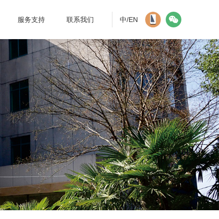
服务支持
联系我们
中/EN