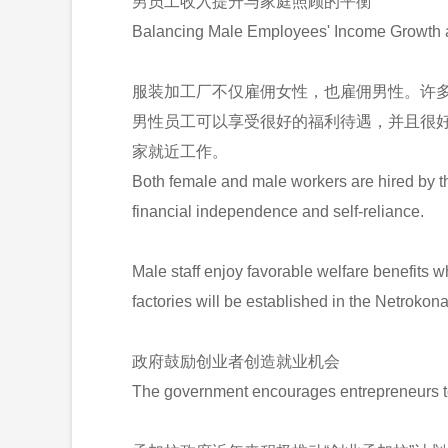
男员工收入提升与家庭照顾的平衡
Balancing Male Employees' Income Growth 
服装加工厂不仅雇佣女性，也雇佣男性。许
男性员工可以享受很好的福利待遇，并且很好地
家就近工作。
Both female and male workers are hired by the
financial independence and self-reliance.
Male staff enjoy favorable welfare benefits w
factories will be established in the Netroko
政府鼓励创业者创造就业机会
The government encourages entrepreneurs to 