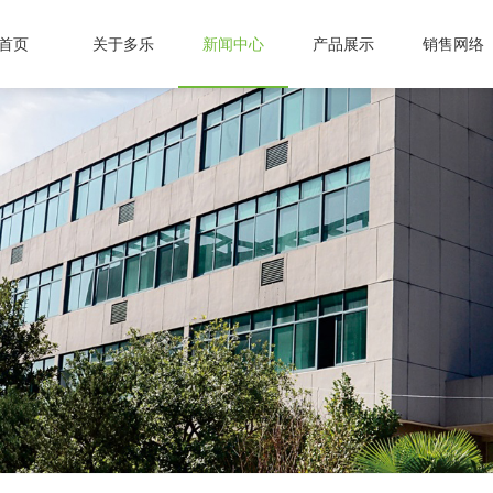
首页
关于多乐
新闻中心
产品展示
销售网络