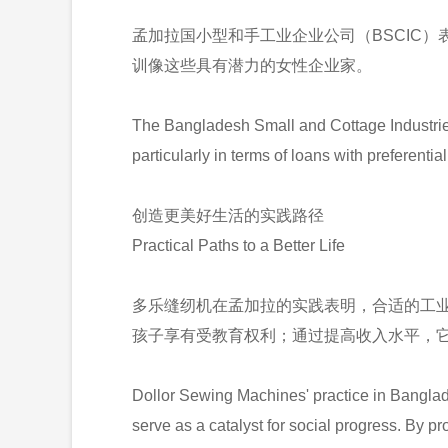
孟加拉国小型和手工业企业公司（BSCIC）
训像这些具有潜力的女性企业家。
The Bangladesh Small and Cottage Industrie
particularly in terms of loans with preferenti
创造更美好生活的实践路径
Practical Paths to a Better Life
多乐缝纫机在孟加拉的实践表明，合适的工
孩子享有受教育权利；通过提高收入水平，
Dollor Sewing Machines' practice in Banglad
serve as a catalyst for social progress. By