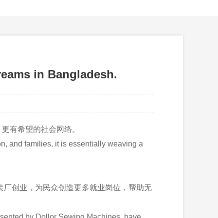
s in Bangladesh.
、更有希望的社会网络。
 and families, it is essentially weaving a
服装厂创业，为民众创造更多就业岗位，帮助无
esented by Dollor Sewing Machines, have