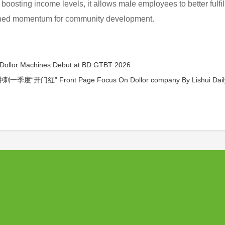
boosting income levels, it allows male employees to better fulfill
ained momentum for community development.
 Machines Debut at BD GTBT 2026
 Front Page Focus On Dollor company By Lishui Dail