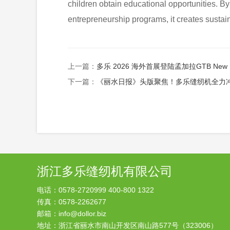
children obtain educational opportunities. By 
entrepreneurship programs, it creates sust
上一篇：
多乐 2026 海外首展登陆孟加拉GTB New Dollor
下一篇：
《丽水日报》头版聚焦！多乐缝纫机全力冲刺一季度“开门红”
浙江多乐缝纫机有限公司
电话：0578-2720999 400-800 1322
传真：0578-2262677
邮箱：info@dollor.biz
地址：浙江省丽水市南山开发区南山路577号（323006）