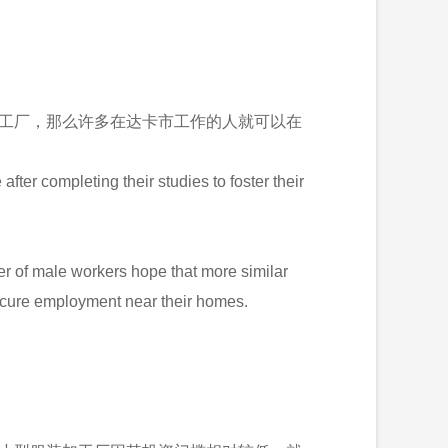
类似工厂，那么许多在达卡市工作的人就可以在
ter completing their studies to foster their
ber of male workers hope that more similar
secure employment near their homes.