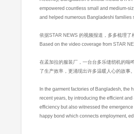
empowered countless small and medium-sized 
and helped numerous Bangladeshi families st
依据STAR NEWS 的视频报道，多多梳理
Based on the video coverage from STAR NEW
在孟加拉的服装厂，一台台多乐缝纫机的嗡
了生产效率，更涌现出许多温暖人心的故事
In the garment factories of Bangladesh, the 
recent years, by introducing the efficient an
efficiency but also witnessed the emergence
happy bond which connects employment, educ