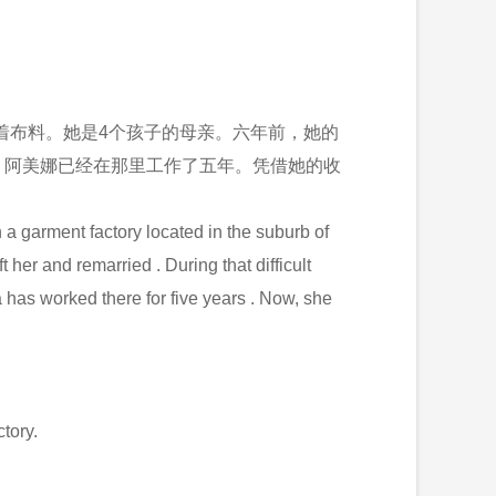
着布料。她是4个孩子的母亲。六年前，她的
。阿美娜已经在那里工作了五年。凭借她的收
 a garment factory located in the suburb of
her and remarried . During that difficult
as worked there for five years . Now, she
tory.